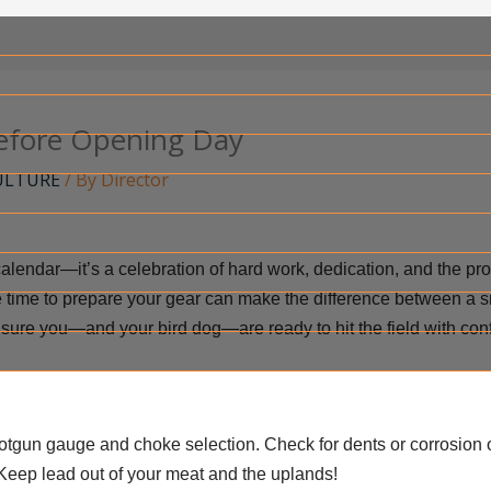
efore Opening Day
ULTURE
/ By
Director
calendar—it’s a celebration of hard work, dedication, and the p
 the time to prepare your gear can make the difference between a sm
sure you—and your bird dog—are ready to hit the field with con
gun gauge and choke selection. Check for dents or corrosion 
Keep lead out of your meat and the uplands!