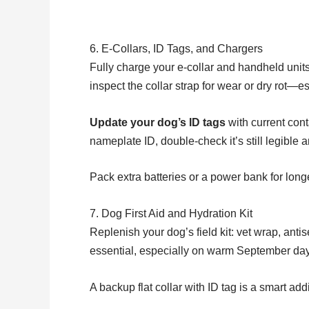
6. E-Collars, ID Tags, and Chargers
Fully charge your e-collar and handheld units.
inspect the collar strap for wear or dry rot—e
Update your dog’s ID tags
with current cont
nameplate ID, double-check it’s still legible 
Pack extra batteries or a power bank for longe
7. Dog First Aid and Hydration Kit
Replenish your dog’s field kit: vet wrap, ant
essential, especially on warm September da
A backup flat collar with ID tag is a smart add