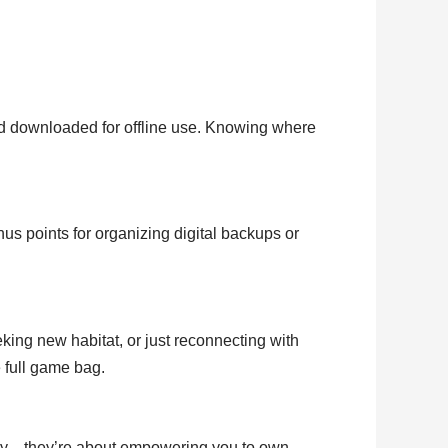
d downloaded for offline use. Knowing where
us points for organizing digital backups or
ing new habitat, or just reconnecting with
e full game bag.
eady—they’re about empowering you to own