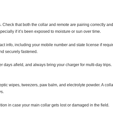
 Check that both the collar and remote are pairing correctly and t
specially if it’s been exposed to moisture or sun over time.
act info, including your mobile number and state license if requi
and securely fastened.
r days afield, and always bring your charger for multi-day trips.
iseptic wipes, tweezers, paw balm, and electrolyte powder. A coll
ys.
ition in case your main collar gets lost or damaged in the field.