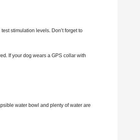
est stimulation levels. Don’t forget to
red. If your dog wears a GPS collar with
apsible water bowl and plenty of water are