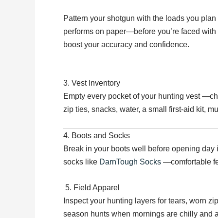
Pattern your shotgun with the loads you plan
performs on paper—before you’re faced with a 
boost your accuracy and confidence.
3. Vest Inventory
Empty every pocket of your hunting vest —chan
zip ties, snacks, water, a small first-aid kit, 
4. Boots and Socks
Break in your boots well before opening day i
socks like
DarnTough Socks
—comfortable fee
5. Field Apparel
Inspect your hunting layers for tears, worn zi
season hunts when mornings are chilly and 