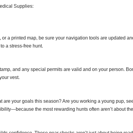
edical Supplies:
r a printed map, be sure your navigation tools are updated an
o a stress-free hunt.
 stamp, and any special permits are valid and on your person. Bon
your vest.
t are your goals this season? Are you working a young pup, seek
exibility—because the most rewarding hunts often aren’t about th
uilds confidence. These gear checks aren’t just about being r