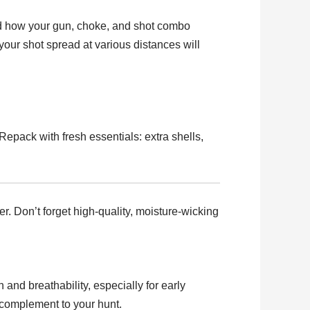
and how your gun, choke, and shot combo
your shot spread at various distances will
Repack with fresh essentials: extra shells,
r. Don’t forget high-quality, moisture-wicking
 and breathability, especially for early
t complement to your hunt.