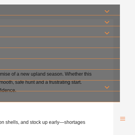
romise of a new upland season. Whether this
ooth, safe hunt and a frustrating start.
fidence.
on shells, and stock up early—shortages