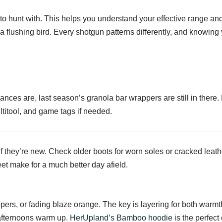
 to hunt with. This helps you understand your effective range 
flushing bird. Every shotgun patterns differently, and knowing 
ces are, last season’s granola bar wrappers are still in there. 
multitool, and game tags if needed.
f they’re new. Check older boots for worn soles or cracked leathe
t make for a much better day afield.
ppers, or fading blaze orange. The key is layering for both warmth
afternoons warm up.
HerUpland’s Bamboo hoodie
is the perfec