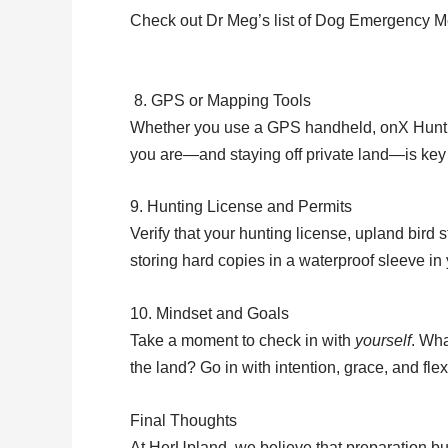
Check out Dr Meg’s list of Dog Emergency M
8. GPS or Mapping Tools
Whether you use a GPS handheld, onX Hunt, o
you are—and staying off private land—is key t
9. Hunting License and Permits
Verify that your hunting license, upland bird
storing hard copies in a waterproof sleeve in 
10. Mindset and Goals
Take a moment to check in with
yourself
. Wha
the land? Go in with intention, grace, and fl
Final Thoughts
At HerUpland, we believe that preparation b