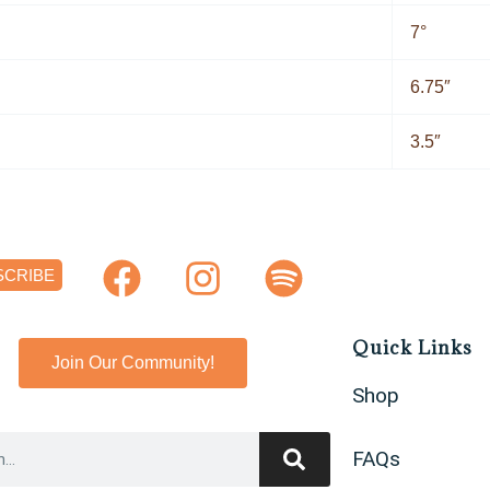
7°
6.75″
3.5″
F
I
S
SCRIBE
a
n
p
c
s
o
Quick Links
e
t
t
Join Our Community!
Shop
b
a
i
o
g
f
FAQs
o
r
y