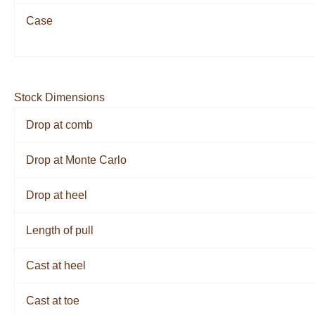
Case
Stock Dimensions
Drop at comb
Drop at Monte Carlo
Drop at heel
Length of pull
Cast at heel
Cast at toe