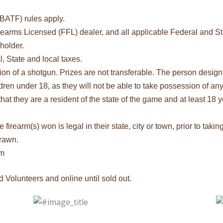
BATF) rules apply.
irearms Licensed (FFL) dealer, and all applicable Federal and Sta
 holder.
, State and local taxes.
on of a shotgun. Prizes are not transferable. The person design
dren under 18, as they will not be able to take possession of any
t they are a resident of the state of the game and at least 18 ye
firearm(s) won is legal in their state, city or town, prior to taki
drawn.
om
d Volunteers and online until sold out.