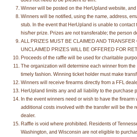
Winner will be posted on the HerUpland website, and t
Winners will be notified, using the name, address, ema
stub. In the event that HerUpland is unable to contact t
his/her prize. Prizes are not transferable; the person d
ALL PRIZES MUST BE CLAIMED AND TRANSFER 
UNCLAIMED PRIZES WILL BE OFFERED FOR RETA
Proceeds of the raffle will be used for charitable purp
The organization will determine each winner from the n
timely fashion. Winning ticket holder must make trans
Winners will receive firearms directly from a FFL dealer
HerUpland limits any and all liability to the purchase p
In the event winners need or wish to have the firearm w
additional costs involved with the transfer will be th
dealer.
Raffle is void where prohibited. Residents of Tennes
Washington, and Wisconsin are not eligible to purchase t