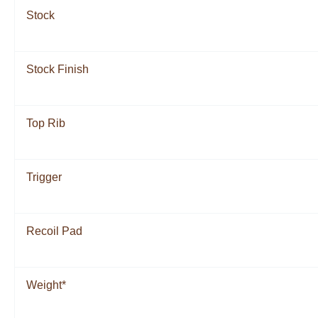
Stock
Stock Finish
Top Rib
Trigger
Recoil Pad
Weight*