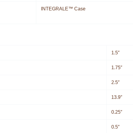
INTEGRALE™ Case
1.5″
1.75″
2.5″
13.9″
0.25″
0.5″