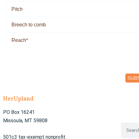
Pitch
Breech to comb
Reach*
SUB
HerUpland
PO Box 16241
Missoula, MT 59808
S
e
501c3 tax-exempt nonprofit