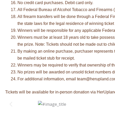
No credit card purchases. Debit card only.
All Federal Bureau of Alcohol Tobacco and Firearms (
All firearm transfers will be done through a Federal F
the state laws for the legal residence of winning ticket
Winners will be responsible for any applicable Federal
Winners must be at least 18 years old to take possessi
the prize. Note: Tickets should not be made out to chil
By making an online purchase, purchaser represents tha
be mailed ticket stub for receipt.
Winners may be required to verify that ownership of the 
No prizes will be awarded on unsold ticket numbers 
For additional information, email team@herupland.c
Tickets will be available for in-person donation via HerUplan