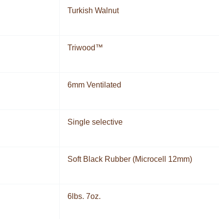
Turkish Walnut
Triwood™
6mm Ventilated
Single selective
Soft Black Rubber (Microcell 12mm)
6lbs. 7oz.