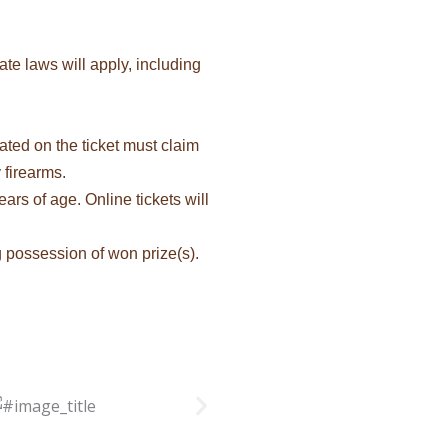
te laws will apply, including
ated on the ticket must claim
 firearms.
ars of age. Online tickets will
ng possession of won prize(s).