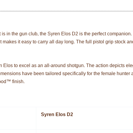
it is in the gun club, the Syren Elos D2 is the perfect companion. 
ght makes it easy to carry all day long. The full pistol grip stock
n Elos to excel as an all-around shotgun. The action depicts el
 dimensions have been tailored specifically for the female hunter
ood™ finish.
Syren Elos D2