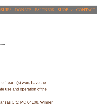
SHIPS
DONATE
PARTNERS
SHOP
CONTACT
the firearm(s) won, have the
safe use and operation of the
 Kansas City, MO 64108. Winner