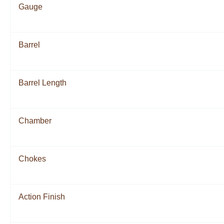
Gauge
Barrel
Barrel Length
Chamber
Chokes
Action Finish