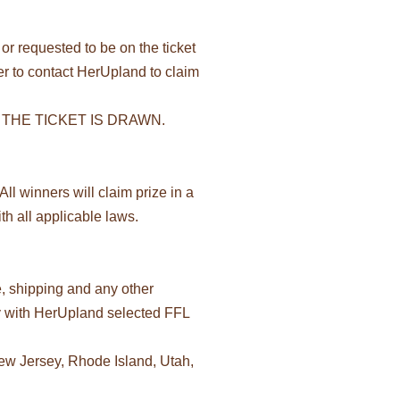
or requested to be on the ticket
lder to contact HerUpland to claim
THE TICKET IS DRAWN.
ll winners will claim prize in a
h all applicable laws.
e, shipping and any other
tly with HerUpland selected FFL
New Jersey, Rhode Island, Utah,