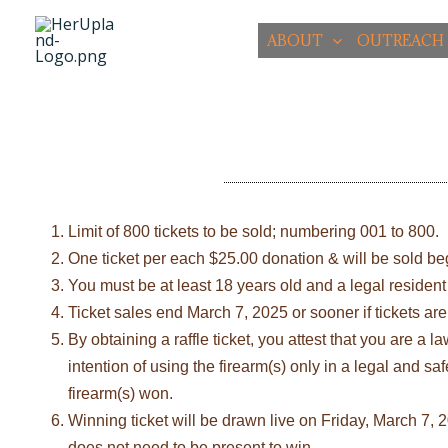
Skip
to
ABOUT
OUTREACH
content
Limit of 800 tickets to be sold; numbering 001 to 800.
One ticket per each $25.00 donation & will be sold b
You must be at least 18 years old and a legal resident 
Ticket sales end March 7, 2025 or sooner if tickets are
By obtaining a raffle ticket, you attest that you are a
intention of using the firearm(s) only in a legal and s
firearm(s) won.
Winning ticket will be drawn live on Friday, March 7
does not need to be present to win.