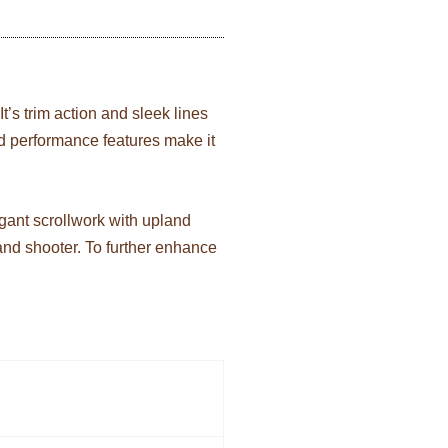
It’s trim action and sleek lines
 and performance features make it
egant scrollwork with upland
 and shooter. To further enhance