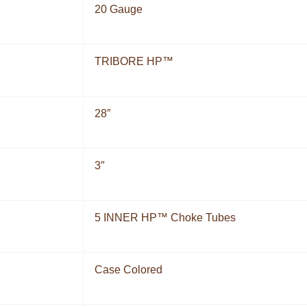
20 Gauge
TRIBORE HP™
28″
3″
5 INNER HP™ Choke Tubes
Case Colored