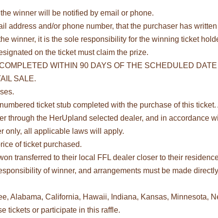
he winner will be notified by email or phone.
il address and/or phone number, that the purchaser has written 
he winner, it is the sole responsibility for the winning ticket ho
esignated on the ticket must claim the prize.
COMPLETED WITHIN 90 DAYS OF THE SCHEDULED DATE 
IL SALE.
oses.
umbered ticket stub completed with the purchase of this ticket. A
fer through the HerUpland selected dealer, and in accordance wit
 only, all applicable laws will apply.
rice of ticket purchased.
on transferred to their local FFL dealer closer to their residenc
e responsibility of winner, and arrangements must be made direc
see, Alabama, California, Hawaii, Indiana, Kansas, Minnesota, 
ickets or participate in this raffle.