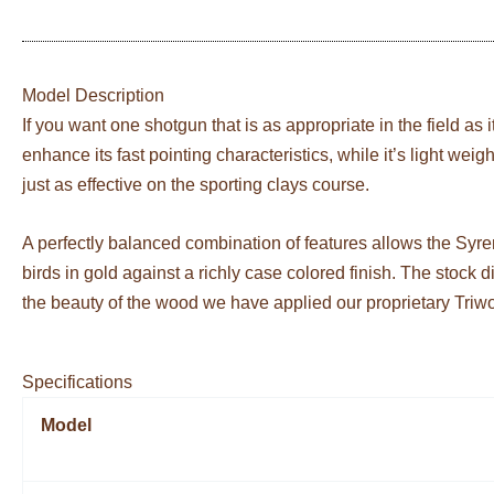
Model Description
If you want one shotgun that is as appropriate in the field as 
enhance its fast pointing characteristics, while it’s light wei
just as effective on the sporting clays course.
A perfectly balanced combination of features allows the Syre
birds in gold against a richly case colored finish. The stock
the beauty of the wood we have applied our proprietary Triw
Specifications
Model