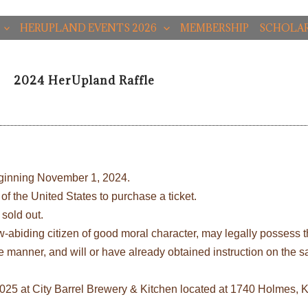
HERUPLAND EVENTS 2026
MEMBERSHIP
SCHOLAR
2024 HerUpland Raffle
eginning November 1, 2024.
of the United States to purchase a ticket.
 sold out.
 law-abiding citizen of good moral character, may legally possess 
afe manner, and will or have already obtained instruction on the 
, 2025 at City Barrel Brewery & Kitchen located at 1740 Holmes,