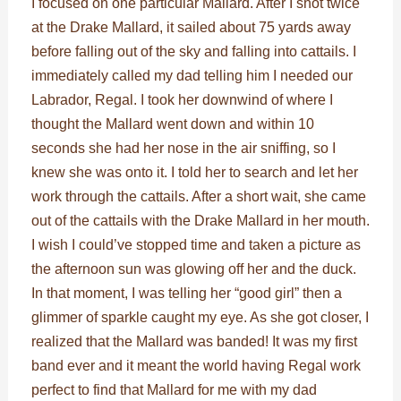
I focused on one particular Mallard. After I shot twice
at the Drake Mallard, it sailed about 75 yards away
before falling out of the sky and falling into cattails. I
immediately called my dad telling him I needed our
Labrador, Regal. I took her downwind of where I
thought the Mallard went down and within 10
seconds she had her nose in the air sniffing, so I
knew she was onto it. I told her to search and let her
work through the cattails. After a short wait, she came
out of the cattails with the Drake Mallard in her mouth.
I wish I could’ve stopped time and taken a picture as
the afternoon sun was glowing off her and the duck.
In that moment, I was telling her “good girl” then a
glimmer of sparkle caught my eye. As she got closer, I
realized that the Mallard was banded! It was my first
band ever and it meant the world having Regal work
perfect to find that Mallard for me with my dad