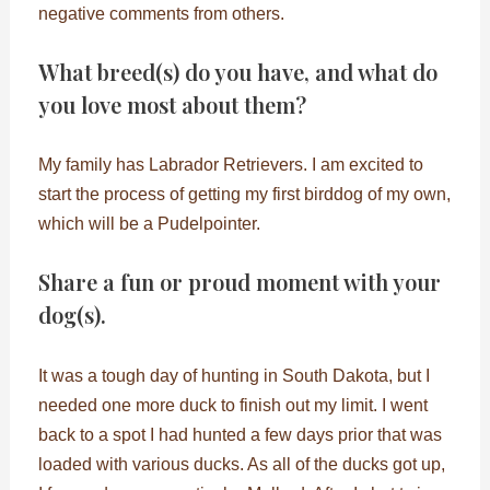
negative comments from others.
What breed(s) do you have, and what do
you love most about them?
My family has Labrador Retrievers. I am excited to
start the process of getting my first birddog of my own,
which will be a Pudelpointer.
Share a fun or proud moment with your
dog(s).
It was a tough day of hunting in South Dakota, but I
needed one more duck to finish out my limit. I went
back to a spot I had hunted a few days prior that was
loaded with various ducks. As all of the ducks got up,