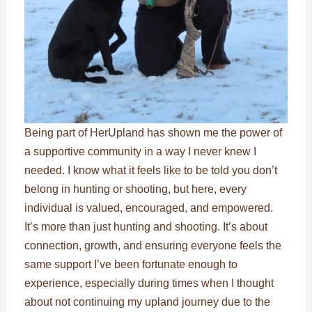
Being part of HerUpland has shown me the power of
a supportive community in a way I never knew I
needed. I know what it feels like to be told you don’t
belong in hunting or shooting, but here, every
individual is valued, encouraged, and empowered.
It’s more than just hunting and shooting. It’s about
connection, growth, and ensuring everyone feels the
same support I’ve been fortunate enough to
experience, especially during times when I thought
about not continuing my upland journey due to the