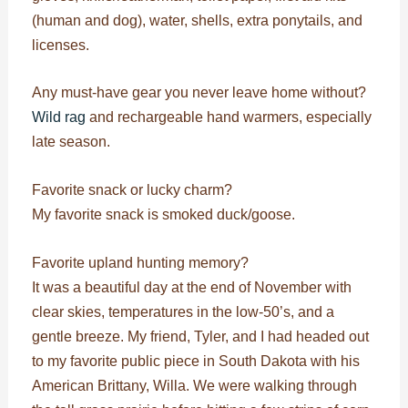
(human and dog), water, shells, extra ponytails, and
licenses.
Any must-have gear you never leave home without?
Wild rag
and rechargeable hand warmers, especially
late season.
Favorite snack or lucky charm?
My favorite snack is smoked duck/goose.
Favorite upland hunting memory?
It was a beautiful day at the end of November with
clear skies, temperatures in the low-50’s, and a
gentle breeze. My friend, Tyler, and I had headed out
to my favorite public piece in South Dakota with his
American Brittany, Willa. We were walking through