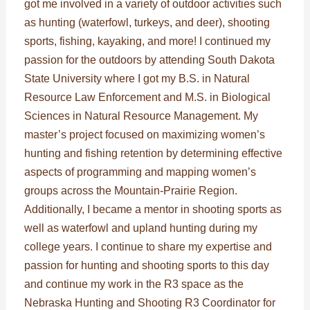
got me involved in a variety of outdoor activities such
as hunting (waterfowl, turkeys, and deer), shooting
sports, fishing, kayaking, and more! I continued my
passion for the outdoors by attending South Dakota
State University where I got my B.S. in Natural
Resource Law Enforcement and M.S. in Biological
Sciences in Natural Resource Management. My
master’s project focused on maximizing women’s
hunting and fishing retention by determining effective
aspects of programming and mapping women’s
groups across the Mountain-Prairie Region.
Additionally, I became a mentor in shooting sports as
well as waterfowl and upland hunting during my
college years. I continue to share my expertise and
passion for hunting and shooting sports to this day
and continue my work in the R3 space as the
Nebraska Hunting and Shooting R3 Coordinator for