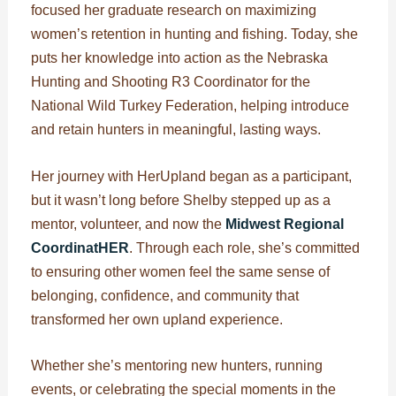
focused her graduate research on maximizing
women’s retention in hunting and fishing. Today, she
puts her knowledge into action as the Nebraska
Hunting and Shooting R3 Coordinator for the
National Wild Turkey Federation, helping introduce
and retain hunters in meaningful, lasting ways.
Her journey with HerUpland began as a participant,
but it wasn’t long before Shelby stepped up as a
mentor, volunteer, and now the
Midwest Regional
CoordinatHER
. Through each role, she’s committed
to ensuring other women feel the same sense of
belonging, confidence, and community that
transformed her own upland experience.
Whether she’s mentoring new hunters, running
events, or celebrating the special moments in the