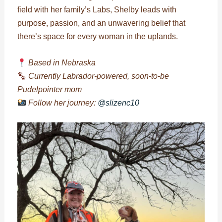
field with her family’s Labs, Shelby leads with
purpose, passion, and an unwavering belief that
there’s space for every woman in the uplands.
Based in Nebraska
Currently Labrador-powered, soon-to-be
Pudelpointer mom
Follow her journey:
@slizenc10