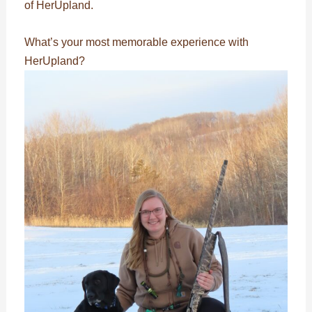
of HerUpland.
What’s your most memorable experience with
HerUpland?