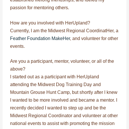
passion for mentoring others.
How are you involved with HerUpland?
Currently, I am the Midwest Regional CoordinatHer, a
Feather Foundation MakeHer
, and volunteer for other
events.
Are you a participant, mentor, volunteer, or all of the
above?
I started out as a participant with HerUpland
attending the Midwest Dog Training Day and
Mountain Grouse Hunt Camp, but shortly after I knew
I wanted to be more involved and became a mentor. I
recently decided I wanted to step up and be the
Midwest Regional Coordinator and volunteer at other
national events to assist with promoting the mission