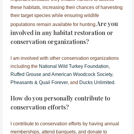
these habitats, increasing their chances of harvesting
their target species while ensuring wildlife
Are you
populations remain available for hunting.
involved in any habitat restoration or
conservation organizations?
I am involved with other conservation organizations
including the
National Wild Turkey Foundation
,
Ruffed Grouse and American Woodcock Society
,
Pheasants & Quail Forever
, and
Ducks Unlimited
.
How do you personally contribute to
conservation efforts?
I contribute to conservation efforts by having annual
memberships, attend banquets, and donate to