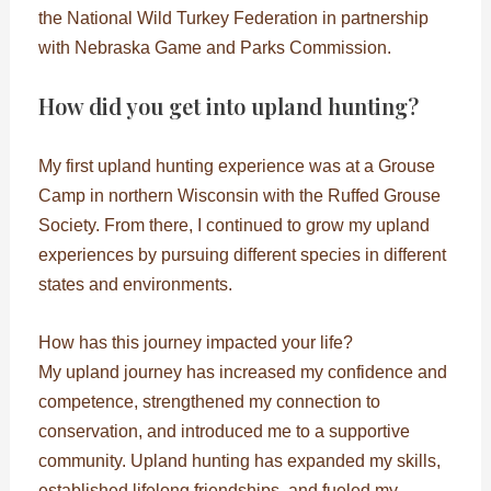
the National Wild Turkey Federation in partnership
with Nebraska Game and Parks Commission.
How did you get into upland hunting?
My first upland hunting experience was at a Grouse
Camp in northern Wisconsin with the Ruffed Grouse
Society. From there, I continued to grow my upland
experiences by pursuing different species in different
states and environments.
How has this journey impacted your life?
My upland journey has increased my confidence and
competence, strengthened my connection to
conservation, and introduced me to a supportive
community. Upland hunting has expanded my skills,
established lifelong friendships, and fueled my