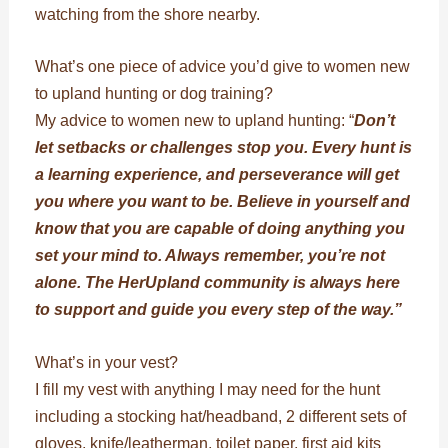
watching from the shore nearby.
What’s one piece of advice you’d give to women new
to upland hunting or dog training?
My advice to women new to upland hunting: “
Don’t
let setbacks or challenges stop you. Every hunt is
a learning experience, and perseverance will get
you where you want to be. Believe in yourself and
know that you are capable of doing anything you
set your mind to. Always remember, you’re not
alone. The HerUpland community is always here
to support and guide you every step of the way.”
What’s in your vest?
I fill my vest with anything I may need for the hunt
including a stocking hat/headband, 2 different sets of
gloves, knife/leatherman, toilet paper, first aid kits