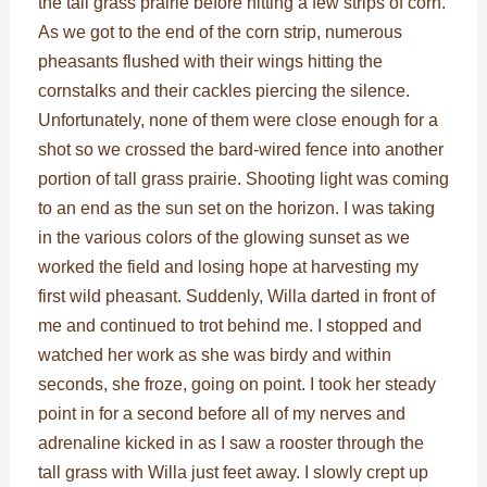
the tall grass prairie before hitting a few strips of corn.
As we got to the end of the corn strip, numerous
pheasants flushed with their wings hitting the
cornstalks and their cackles piercing the silence.
Unfortunately, none of them were close enough for a
shot so we crossed the bard-wired fence into another
portion of tall grass prairie. Shooting light was coming
to an end as the sun set on the horizon. I was taking
in the various colors of the glowing sunset as we
worked the field and losing hope at harvesting my
first wild pheasant. Suddenly, Willa darted in front of
me and continued to trot behind me. I stopped and
watched her work as she was birdy and within
seconds, she froze, going on point. I took her steady
point in for a second before all of my nerves and
adrenaline kicked in as I saw a rooster through the
tall grass with Willa just feet away. I slowly crept up