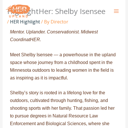
Skip
HighlightHer: Shelby Isensee
to
content
/
HER Highlight
/ By
Director
Mentor. Uplander. Conservationist. Midwest
CoordinatHER.
Meet Shelby Isensee — a powerhouse in the upland
space whose journey from a childhood spent in the
Minnesota outdoors to leading women in the field is
as inspiring as it is impactful.
Shelby’s story is rooted in a lifelong love for the
outdoors, cultivated through hunting, fishing, and
shooting sports with her family. That passion led her
to pursue degrees in Natural Resource Law
Enforcement and Biological Sciences, where she