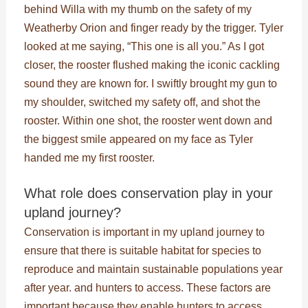
behind Willa with my thumb on the safety of my
Weatherby Orion and finger ready by the trigger. Tyler
looked at me saying, “This one is all you.” As I got
closer, the rooster flushed making the iconic cackling
sound they are known for. I swiftly brought my gun to
my shoulder, switched my safety off, and shot the
rooster. Within one shot, the rooster went down and
the biggest smile appeared on my face as Tyler
handed me my first rooster.
What role does conservation play in your
upland journey?
Conservation is important in my upland journey to
ensure that there is suitable habitat for species to
reproduce and maintain sustainable populations year
after year. and hunters to access. These factors are
important because they enable hunters to access