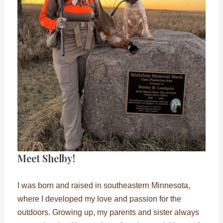
Meet Shelby!
I was born and raised in southeastern Minnesota,
where I developed my love and passion for the
outdoors. Growing up, my parents and sister always