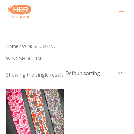
Skip
to
content
Home
/ WINGSHOOTING
WINGSHOOTING
Showing the single result
This
product
has
multiple
variants.
The