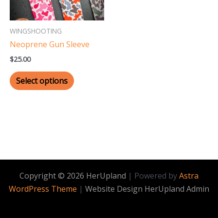
options
may
WINGSHOOTING
be
Neoprene Gun Sleeve
chosen
$
25.00
on
the
Select options
product
page
Copyright © 2026 HerUpland
| Powered by
Astra
WordPress Theme
|
Website Design HerUpland Admin