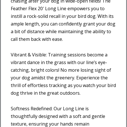
chasing after your dog in wide-open fields! The
Feather Flex 20′ Long Line empowers you to
instill a rock-solid recall in your bird dog. With its
ample length, you can confidently grant your dog
a bit of distance while maintaining the ability to
call them back with ease.
Vibrant & Visible: Training sessions become a
vibrant dance in the grass with our line’s eye-
catching, bright colors! No more losing sight of
your dog amidst the greenery. Experience the
thrill of effortless tracking as you watch your bird
dog thrive in the great outdoors.
Softness Redefined: Our Long Line is
thoughtfully designed with a soft and gentle
texture, ensuring your hands remain