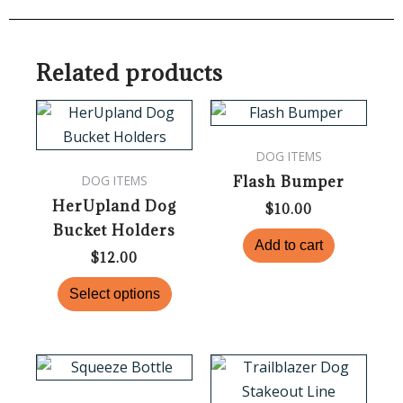
Related products
This
product
DOG ITEMS
has
Flash Bumper
DOG ITEMS
multiple
HerUpland Dog
variants.
$
10.00
Bucket Holders
The
Add to cart
options
$
12.00
may
Select options
be
chosen
on
Price
This
the
range:
product
$80.00
product