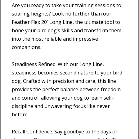
Are you ready to take your training sessions to
soaring heights? Look no further than our
Feather Flex 20′ Long Line, the ultimate tool to
hone your bird dog’s skills and transform them
into the most reliable and impressive
companions.
Steadiness Refined: With our Long Line,
steadiness becomes second nature to your bird
dog. Crafted with precision and care, this line
provides the perfect balance between freedom
and control, allowing your dog to learn self-
discipline and unwavering focus like never
before.
Recall Confidence: Say goodbye to the days of