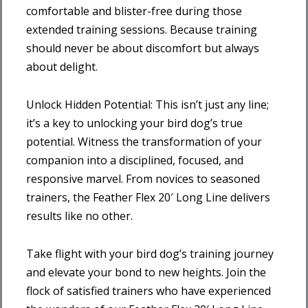
comfortable and blister-free during those
extended training sessions. Because training
should never be about discomfort but always
about delight.
Unlock Hidden Potential: This isn’t just any line;
it’s a key to unlocking your bird dog’s true
potential. Witness the transformation of your
companion into a disciplined, focused, and
responsive marvel. From novices to seasoned
trainers, the Feather Flex 20′ Long Line delivers
results like no other.
Take flight with your bird dog’s training journey
and elevate your bond to new heights. Join the
flock of satisfied trainers who have experienced