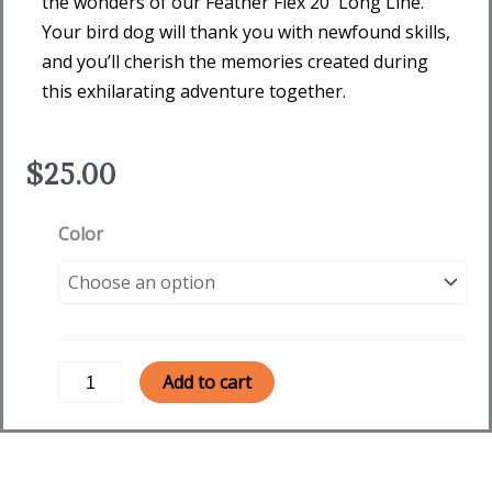
the wonders of our Feather Flex 20′ Long Line.
Your bird dog will thank you with newfound skills,
and you’ll cherish the memories created during
this exhilarating adventure together.
$
25.00
Feather
Color
Flex
20'
Long
Line
quantity
Add to cart