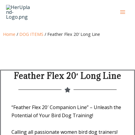
Skip
to
content
Home
/
DOG ITEMS
/ Feather Flex 20′ Long Line
Feather Flex 20′ Long Line
“Feather Flex 20′ Companion Line” – Unleash the
Potential of Your Bird Dog Training!
Calling all passionate women bird dog trainers!