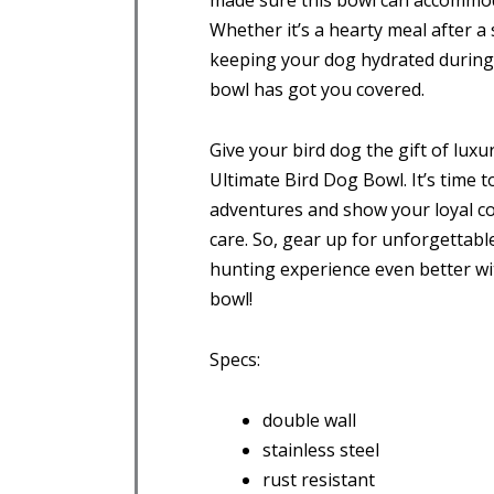
made sure this bowl can accommodat
Whether it’s a hearty meal after a
keeping your dog hydrated during 
bowl has got you covered.
Give your bird dog the gift of luxur
Ultimate Bird Dog Bowl. It’s time
adventures and show your loyal 
care. So, gear up for unforgetta
hunting experience even better wit
bowl!
Specs:
double wall
stainless steel
rust resistant