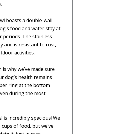
.
owl boasts a double-wall
og’s food and water stay at
 periods. The stainless
y and is resistant to rust,
door activities.
ch is why we’ve made sure
ur dog’s health remains
er ring at the bottom
 even during the most
l is incredibly spacious! We
 cups of food, but we’ve