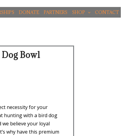
SHIPS
DONATE
PARTNERS
SHOP
CONTACT
d Dog Bowl
ct necessity for your
t hunting with a bird dog
d we believe your loyal
t’s why have this premium