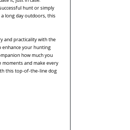
e it, just in case.
 successful hunt or simply
a long day outdoors, this
y and practicality with the
 to enhance your hunting
companion how much you
ble moments and make every
h this top-of-the-line dog