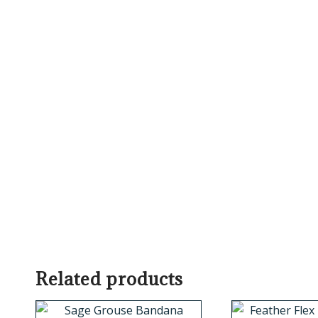
Related products