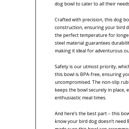
dog bowl to cater to all their needs
Crafted with precision, this dog b
construction, ensuring your bird d
the perfect temperature for longer
steel material guarantees durabilit
making it ideal for adventurous out
Safety is our utmost priority, whi
this bowl is BPA-free, ensuring yo
uncompromised. The non-slip rubb
keeps the bowl securely in place,
enthusiastic meal times.
And here’s the best part – this bow
know your bird dog doesn’t need 8