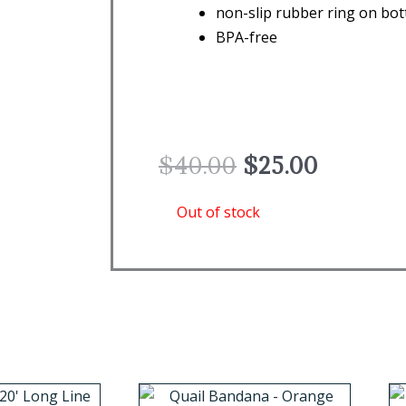
non-slip rubber ring on bo
BPA-free
Original
Current
$
40.00
$
25.00
price
price
was:
is:
Out of stock
$40.00.
$25.00.
This