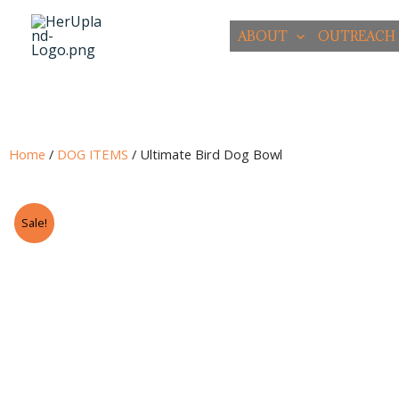
Skip
to
ABOUT
OUTREACH
content
Home
/
DOG ITEMS
/ Ultimate Bird Dog Bowl
Sale!