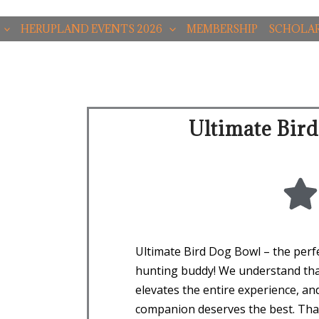
HERUPLAND EVENTS 2026
MEMBERSHIP
SCHOLAR
Ultimate Bir
Ultimate Bird Dog Bowl – the perfe
hunting buddy! We understand tha
elevates the entire experience, an
companion deserves the best. Tha