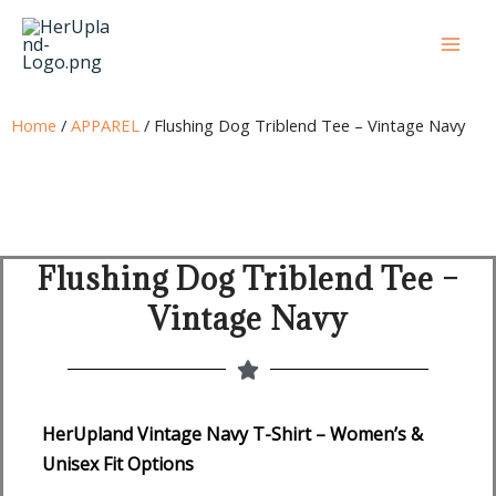
Skip
to
content
Home
/
APPAREL
/ Flushing Dog Triblend Tee – Vintage Navy
Flushing Dog Triblend Tee –
Vintage Navy
HerUpland Vintage Navy T-Shirt – Women’s &
Unisex Fit Options