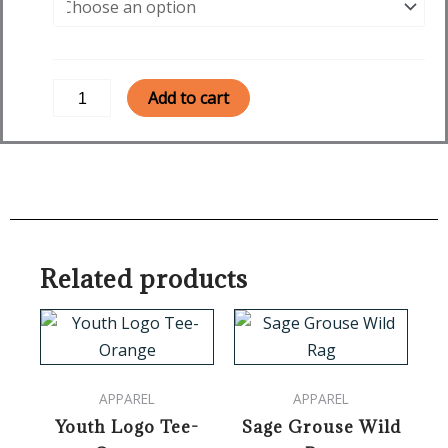
Triblend
Tee
-
Vintage
Add to cart
Navy
quantity
Related products
This
product
has
APPAREL
APPAREL
multiple
Youth Logo Tee-
Sage Grouse Wild
variants.