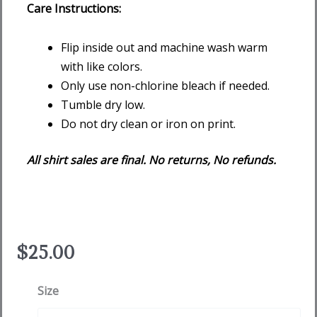
Care Instructions:
Flip inside out and machine wash warm
with like colors.
Only use non-chlorine bleach if needed.
Tumble dry low.
Do not dry clean or iron on print.
All shirt sales are final. No returns, No refunds.
$
25.00
Flushing
Size
Dog