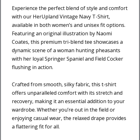
Experience the perfect blend of style and comfort
with our HerUpland Vintage Navy T-Shirt,
available in both women’s and unisex fit options.
Featuring an original illustration by Naomi
Coates, this premium tri-blend tee showcases a
dynamic scene of a woman hunting pheasants
with her loyal Springer Spaniel and Field Cocker
flushing in action.
Crafted from smooth, silky fabric, this t-shirt
offers unparalleled comfort with its stretch and
recovery, making it an essential addition to your
wardrobe. Whether you’re out in the field or
enjoying casual wear, the relaxed drape provides
a flattering fit for all.