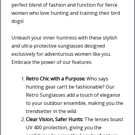
perfect blend of fashion and function for fierce
women who love hunting and training their bird
dogs!
Unleash your inner huntress with these stylish
and ultra-protective sunglasses designed
exclusively for adventurous women like you.
Embrace the power of our features:
Retro Chic with a Purpose:
Who says
hunting gear can’t be fashionable? Our
Retro Sunglasses add a touch of elegance
to your outdoor ensemble, making you the
trendsetter in the wild.
Clear Vision, Safer Hunts:
The lenses boast
UV 400 protection, giving you the