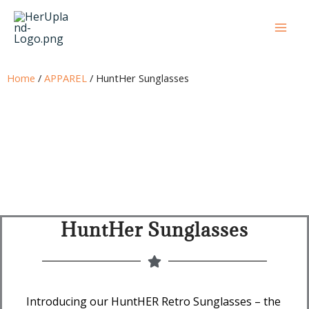
Skip
to
content
Home
/
APPAREL
/ HuntHer Sunglasses
HuntHer Sunglasses
Introducing our HuntHER Retro Sunglasses – the