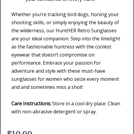
Whether you’re tracking bird dogs, honing your
shooting skills, or simply enjoying the beauty of
the wilderness, our HuntHER Retro Sunglasses
are your ideal companion. Step into the limelight
as the fashionable huntress with the coolest
eyewear that doesn’t compromise on
performance. Embrace your passion for
adventure and style with these must-have
sunglasses for women who seize every moment
and and sometimes miss a shot!
Care Instructions:
Store in a cool dry place. Clean
with non-abrasive detergent or spray.