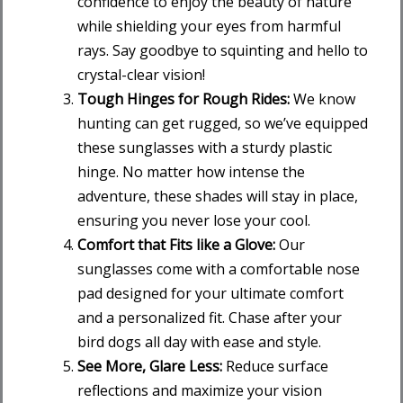
confidence to enjoy the beauty of nature
while shielding your eyes from harmful
rays. Say goodbye to squinting and hello to
crystal-clear vision!
Tough Hinges for Rough Rides:
We know
hunting can get rugged, so we’ve equipped
these sunglasses with a sturdy plastic
hinge. No matter how intense the
adventure, these shades will stay in place,
ensuring you never lose your cool.
Comfort that Fits like a Glove:
Our
sunglasses come with a comfortable nose
pad designed for your ultimate comfort
and a personalized fit. Chase after your
bird dogs all day with ease and style.
See More, Glare Less:
Reduce surface
reflections and maximize your vision