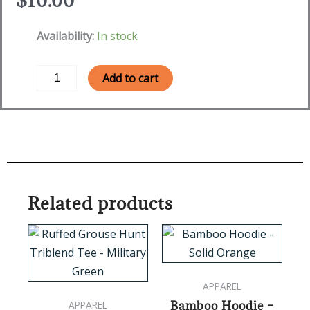
$
10.00
HuntHer
Availability:
In stock
Sunglasses
quantity
Add to cart
Related products
This
This
product
product
has
has
APPAREL
multiple
multipl
Bamboo Hoodie –
APPAREL
variants.
variants