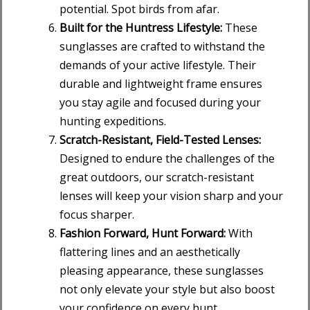
potential. Spot birds from afar.
Built for the Huntress Lifestyle:
These
sunglasses are crafted to withstand the
demands of your active lifestyle. Their
durable and lightweight frame ensures
you stay agile and focused during your
hunting expeditions.
Scratch-Resistant, Field-Tested Lenses:
Designed to endure the challenges of the
great outdoors, our scratch-resistant
lenses will keep your vision sharp and your
focus sharper.
Fashion Forward, Hunt Forward:
With
flattering lines and an aesthetically
pleasing appearance, these sunglasses
not only elevate your style but also boost
your confidence on every hunt.