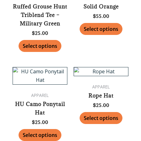
Ruffed Grouse Hunt
Solid Orange
The
The
Triblend Tee –
options
options
$
55.00
Military Green
may
may
Select options
be
be
$
25.00
chosen
chosen
Select options
on
on
the
the
product
product
This
This
page
page
product
product
APPAREL
has
has
Rope Hat
APPAREL
multiple
multipl
HU Camo Ponytail
variants.
variants
$
25.00
Hat
The
The
Select options
options
options
$
25.00
may
may
Select options
be
be