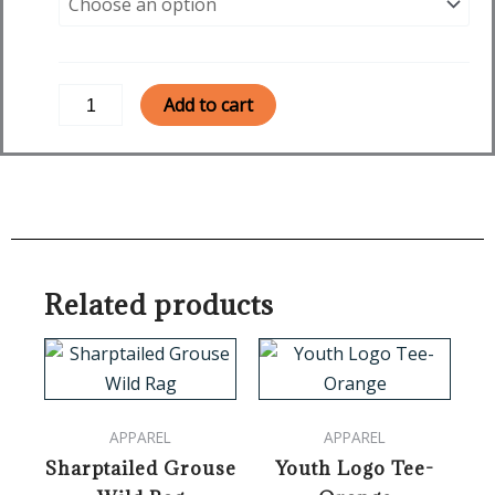
Together
Women's
Long
Sleeve
Add to cart
-
Military
Green
quantity
Related products
This
product
has
APPAREL
APPAREL
multiple
Sharptailed Grouse
Youth Logo Tee-
variants.