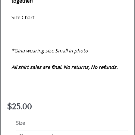
together!
Size Chart:
*Gina wearing size Small in photo
All shirt sales are final. No returns, No refunds.
$
25.00
We
Size
Flock