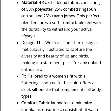
Material
: 4.3 oz. tri-blend fabric, consisting
of 50% polyester, 25% combed ringspun
cotton, and 25% rayon jersey. This perfect
blend ensures a soft, comfortable feel with
the durability to withstand your active
lifestyle.
Design
: The ‘We Flock Together’ design is
meticulously illustrated to capture the
diversity and beauty of upland birds,
making it a statement piece for any upland
enthusiast.
Fit
: Tailored to a women’s fit with a
flattering scoop neck, this shirt offers a
sleek silhouette that complements all body
types.
Comfort
: Fabric laundered to minimize
shrinkage, ensuring a consistent fit wash