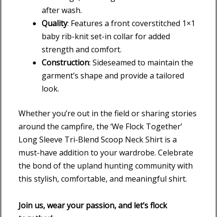
after wash.
Quality
: Features a front coverstitched 1×1
baby rib-knit set-in collar for added
strength and comfort.
Construction
: Sideseamed to maintain the
garment’s shape and provide a tailored
look.
Whether you’re out in the field or sharing stories
around the campfire, the ‘We Flock Together’
Long Sleeve Tri-Blend Scoop Neck Shirt is a
must-have addition to your wardrobe. Celebrate
the bond of the upland hunting community with
this stylish, comfortable, and meaningful shirt.
Join us, wear your passion, and let’s flock