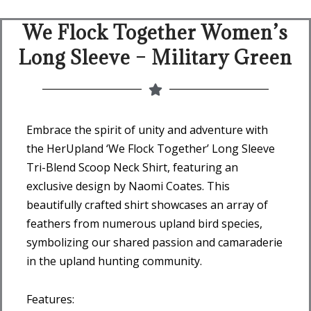
We Flock Together Women’s
Long Sleeve – Military Green
Embrace the spirit of unity and adventure with
the HerUpland ‘We Flock Together’ Long Sleeve
Tri-Blend Scoop Neck Shirt, featuring an
exclusive design by Naomi Coates. This
beautifully crafted shirt showcases an array of
feathers from numerous upland bird species,
symbolizing our shared passion and camaraderie
in the upland hunting community.
Features: