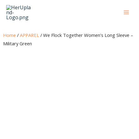
Skip
to
content
Home
/
APPAREL
/ We Flock Together Women’s Long Sleeve –
Military Green