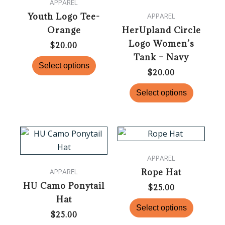
APPAREL
multiple
multiple
Youth Logo Tee-
APPAREL
variants.
variants.
Orange
HerUpland Circle
The
The
Logo Women’s
options
options
$
20.00
Tank – Navy
may
may
Select options
be
be
$
20.00
chosen
chosen
Select options
on
on
the
the
product
product
This
This
page
page
product
product
APPAREL
has
has
Rope Hat
APPAREL
multiple
multiple
HU Camo Ponytail
variants.
variants.
$
25.00
Hat
The
The
Select options
options
options
$
25.00