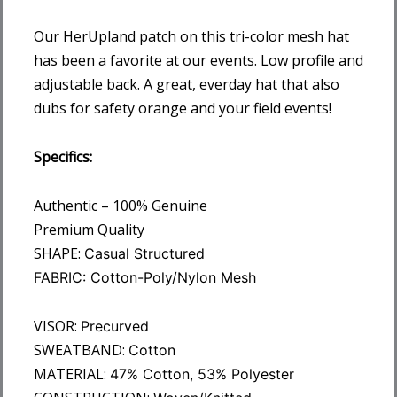
Our HerUpland patch on this tri-color mesh hat
has been a favorite at our events. Low profile and
adjustable back. A great, everday hat that also
dubs for safety orange and your field events!
Specifics:
Authentic – 100% Genuine
Premium Quality
SHAPE:
Casual Structured
FABRIC:
Cotton-Poly/Nylon Mesh
VISOR:
Precurved
SWEATBAND:
Cotton
MATERIAL:
47% Cotton, 53% Polyester