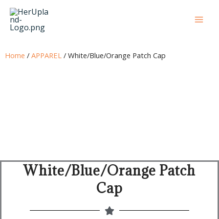
Skip
to
content
Home
/
APPAREL
/ White/Blue/Orange Patch Cap
White/Blue/Orange Patch
Cap