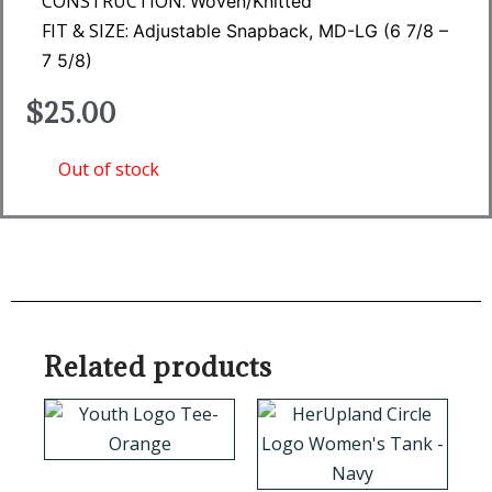
CONSTRUCTION:
Woven/Knitted
FIT & SIZE:
Adjustable Snapback, MD-LG (6 7/8 –
7 5/8)
$
25.00
Out of stock
Related products
This
This
product
product
has
has