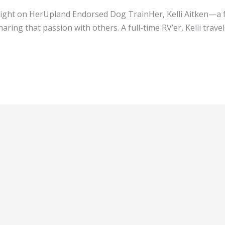
otlight on HerUpland Endorsed Dog TrainHer, Kelli Aitken—a 
aring that passion with others. A full-time RV’er, Kelli tra