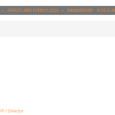
HERUPLAND EVENTS 2026
MEMBERSHIP
SCHOLAR
IP
/
Director