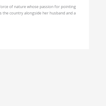
force of nature whose passion for pointing
vels the country alongside her husband and a