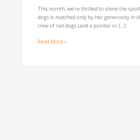
This month, we’re thrilled to shine the sp
dogs is matched only by her generosity in sh
crew of red dogs (and a pointer or […]
Read More »