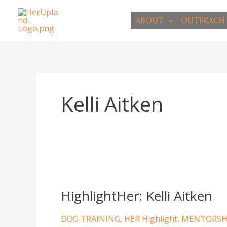
Skip
to
ABOUT
OUTREACH
content
Kelli Aitken
HighlightHer:
Kelli
HighlightHer: Kelli Aitken
Aitken
DOG TRAINING
,
HER Highlight
,
MENTORSH