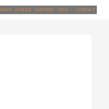
SHIPS
DONATE
PARTNERS
SHOP
CONTACT